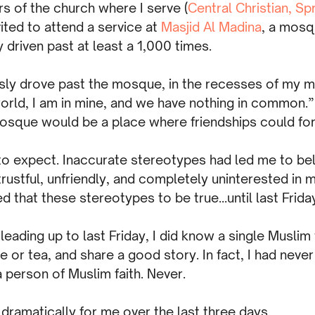
s of the church where I serve (
Central Christian, Spr
ited to attend a service at
Masjid Al Madina
, a mosq
y driven past at least a 1,000 times.
sly drove past the mosque, in the recesses of my mi
world, I am in mine, and we have nothing in common.”
osque would be a place where friendships could fo
 to expect. Inaccurate stereotypes had led me to be
rustful, unfriendly, and completely uninterested in my
d that these stereotypes to be true…until last Frida
 leading up to last Friday, I did know a single Musli
e or tea, and share a good story. In fact, I had neve
 person of Muslim faith. Never.
 dramatically for me over the last three days.