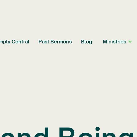
mply Central
Past Sermons
Blog
Ministries