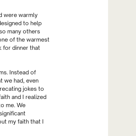
ld were warmly
designed to help
d so many others
one of the warmest
 for dinner that
ms. Instead of
at we had, even
recating jokes to
ith and I realized
 to me. We
ignificant
t my faith that I