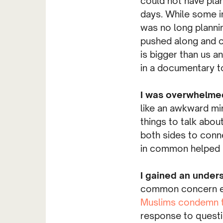
could not have plan
days. While some i
was no long planni
pushed along and cr
is bigger than us a
in a documentary to
I was overwhelme
like an awkward min
things to talk abou
both sides to conn
in common helped b
I gained an unders
common concern exp
Muslims condemn t
response to questi