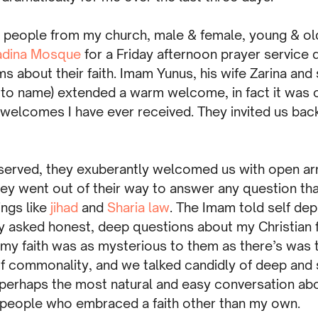
0 people from my church, male & female, young & o
adina Mosque
for a Friday afternoon prayer service 
s about their faith. Imam Yunus, his wife Zarina an
to name) extended a warm welcome, in fact it was 
welcomes I have ever received. They invited us back
eserved, they exuberantly welcomed us with open ar
they went out of their way to answer any question th
ngs like
jihad
and
Sharia law
. The Imam told self dep
y asked honest, deep questions about my Christian fa
 my faith was as mysterious to them as there’s was
f commonality, and we talked candidly of deep and s
 perhaps the most natural and easy conversation abou
 people who embraced a faith other than my own.