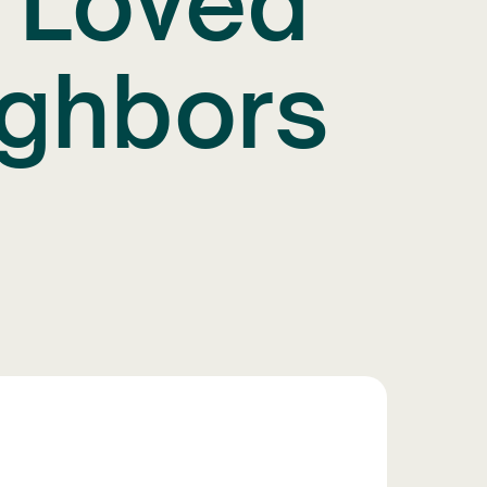
g Loved
ighbors