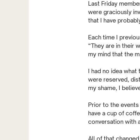
Last Friday member
were graciously inv
that I have probabl
Each time I previou
“They are in their 
my mind that the m
I had no idea what
were reserved, dist
my shame, I believe
Prior to the events
have a cup of coffe
conversation with a
All of that changed