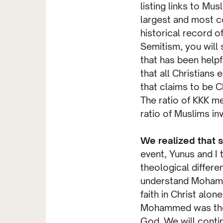
listing links to Mu
largest and most c
historical record o
Semitism, you will
that has been helpfu
that all Christians
that claims to be C
The ratio of KKK me
ratio of Muslims inv
We realized that s
event, Yunus and I
theological differe
understand Mohamm
faith in Christ alon
Mohammed was the f
God. We will conti