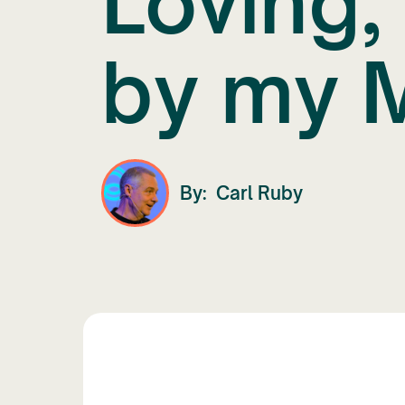
Loving,
by my 
By:
Carl Ruby