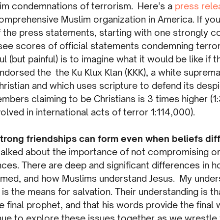
slim condemnations of terrorism. Here’s a
press rele
omprehensive Muslim organization in America. If you
f the press statements, starting with one strongly c
 see scores of official statements condemning terro
l (but painful) is to imagine what it would be like if
 endorsed the the Ku Klux Klan (KKK), a white suprem
hristian and which uses scripture to defend its desp
mbers claiming to be Christians is 3 times higher (1
olved in international acts of terror 1:114,000).
trong friendships can form even when beliefs dif
 talked about the importance of not compromising or
nces. There are deep and significant differences in h
ed, and how Muslims understand Jesus. My underst
e is the means for salvation. Their understanding is t
inal prophet, and that his words provide the final 
nue to explore these issues together as we wrestle 