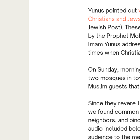
Yunus pointed out
Christians and Jew
Jewish Post). The
by the Prophet Moh
Imam Yunus addres
times when Christi
On Sunday, morning
two mosques in tow
Muslim guests that
Since they revere J
we found common gr
neighbors, and bin
audio included bel
audience to the me