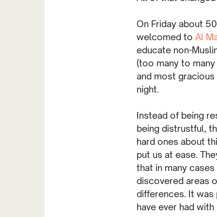
On Friday about 5
welcomed to
Al M
educate non-Muslim
(too many to many 
and most gracious 
night.
Instead of being r
being distrustful, 
hard ones about thi
put us at ease. The
that in many cases
discovered areas o
differences. It was
have ever had with