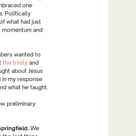
embraced one
 Politically
f what had just
he momentum and
mbers wanted to
t
the trinity
and
ught about Jesus
 in my response
nd what he taught.
ew preliminary
pringfield.
We