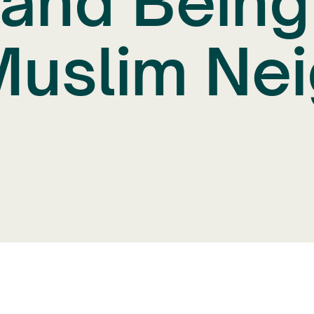
 and Bein
Muslim Ne