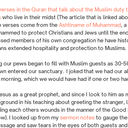
verses in the Quran that talk about the Muslim duty 
s
who live in their midst (The article that is linked ab
se verses come from the
Ashtiname of Muhammad
, 
ammed to protect Christians and Jews until the en
sed members of his own congregation he have histo
ans extended hospitality and protection to Muslims.
 our pews began to fill with Muslim guests as 30-50
n entered our sanctuary. I joked that we had our al
 morning, which we would have had if one or two h
esus as a great prophet, and since I look to him as 
ound in his teaching about greeting the stranger, l
ding each others wounds in the manner of the Good
ow). I looked up from my
sermon notes
to gauge the
ssage and saw tears in the eyes of both guests a