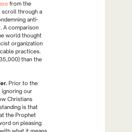
ase
from the
 scroll through a
ondemning anti-
r. A comparison
 the world thought
acist organization
icable practices.
:35,000) than the
fer.
Prior to the
 ignoring our
ow Christians
anding is that
hat the Prophet
word on pleasing
with what it means