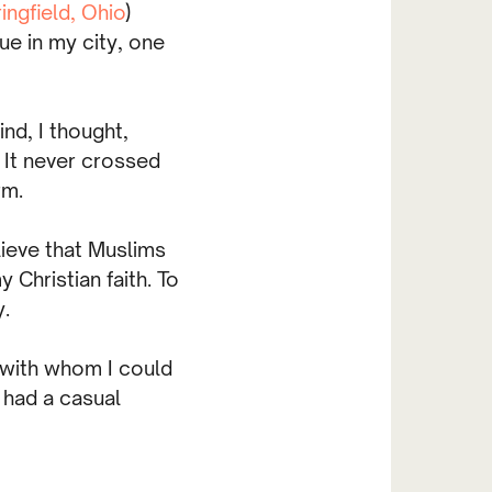
ingfield, Ohio
)
ue in my city, one
nd, I thought,
 It never crossed
rm.
lieve that Muslims
 Christian faith. To
y.
m with whom I could
r had a casual