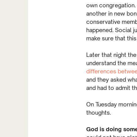
own congregation. 
another in new bond
conservative memb
happened. Social 
make sure that this
Later that night t
understand the mea
differences betwee
and they asked wh
and had to admit t
On Tuesday morning,
thoughts.
God is doing some