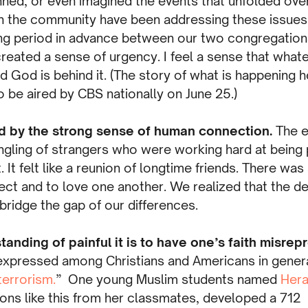
ned, or even imagined the events that unfolded over
n the community have been addressing these issues 
ng period in advance between our two congregation
eated a sense of urgency. I feel a sense that whatev
nd God is behind it. (The story of what is happening h
 be aired by CBS nationally on June 25.)
d by the strong sense of human connection.
The e
gling of strangers who were working hard at being p
t. It felt like a reunion of longtime friends. There w
ect and to love one another. We realized that the d
ridge the gap of our differences.
tanding of painful it is to have one’s faith misre
ressed among Christians and Americans in general
errorism.
” One young Muslim students named
Hera
ons like this from her classmates, developed a 71