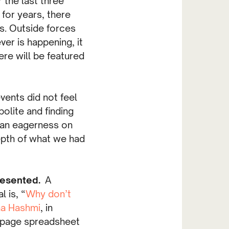
 the last three
for years, there
s. Outside forces
er is happening, it
ere will be featured
vents did not feel
olite and finding
as an eagerness on
epth of what we had
presented.
A
 is, “
Why don’t
a Hashmi
, in
2 page spreadsheet