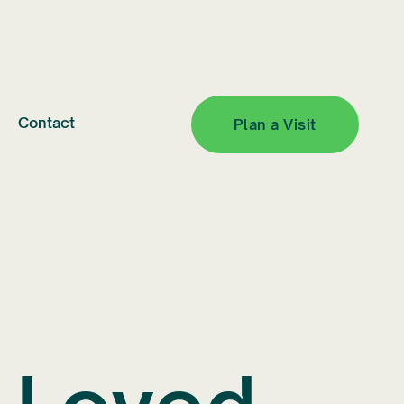
Contact
Plan a Visit