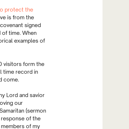
to protect the
ove is from the
a covenant signed
d of time. When
rical examples of
 visitors form the
l time record in
ad come.
my Lord and savior
oving our
 Samaritan (sermon
 response of the
nd members of my