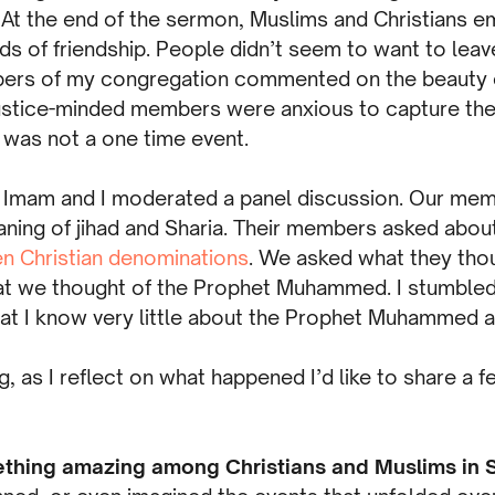
At the end of the sermon, Muslims and Christians 
s of friendship. People didn’t seem to want to leave.
ers of my congregation commented on the beauty o
justice-minded members were anxious to capture t
 was not a one time event.
he Imam and I moderated a panel discussion. Our me
ning of jihad and Sharia. Their members asked abou
n Christian denominations
. We asked what they tho
at we thought of the Prophet Muhammed. I stumbled
hat I know very little about the Prophet Muhammed a
 as I reflect on what happened I’d like to share a f
thing amazing among Christians and Muslims in S