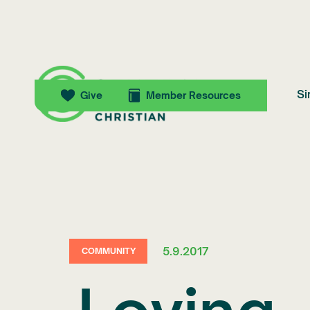
Si
Give
Member Resources
5.9.2017
COMMUNITY