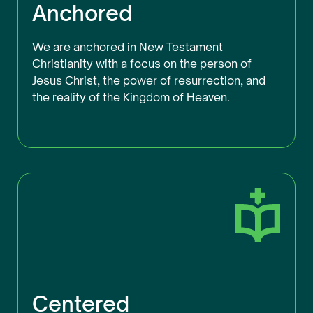
Anchored
We are anchored in New Testament
Christianity with a focus on the person of
Jesus Christ, the power of resurrection, and
the reality of the Kingdom of Heaven.
Centered