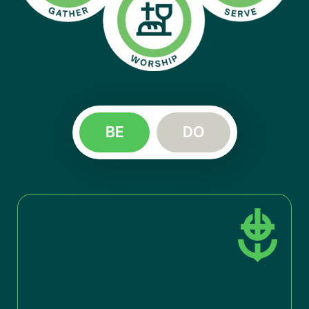
BE
DO