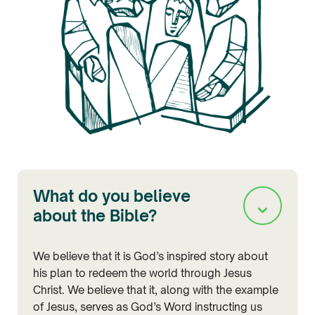
What do you believe
⌄
about the Bible?
We believe that it is God’s inspired story about
his plan to redeem the world through Jesus
Christ. We believe that it, along with the example
of Jesus, serves as God’s Word instructing us