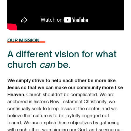
OUR MISSION
A different vision for what
church
can
be.
We simply strive to help each other be more like
Jesus so that we can make our community more like
Heaven.
Church shouldn’t be complicated. We are
anchored in historic New Testament Christianity, we
continually seek to keep Jesus at the center, and we
believe that culture is to be joyfully engaged not
feared. We accomplish these objectives by gathering
with each other, worshipping our God, and serving our