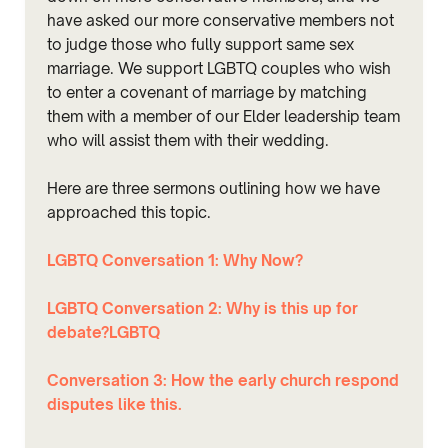
have asked our more conservative members not
to judge those who fully support same sex
marriage. We support LGBTQ couples who wish
to enter a covenant of marriage by matching
them with a member of our Elder leadership team
who will assist them with their wedding.
Here are three sermons outlining how we have
approached this topic.
LGBTQ Conversation 1: Why Now?
LGBTQ Conversation 2: Why is this up for
debate?
LGBTQ
Conversation 3: How the early church respond
disputes like this.