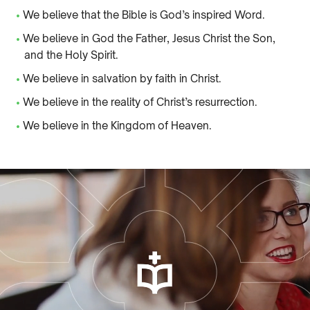
•
We believe that the Bible is God’s inspired Word.
•
We believe in God the Father, Jesus Christ the Son,
and the Holy Spirit.
•
We believe in salvation by faith in Christ.
•
We believe in the reality of Christ’s resurrection.
•
We believe in the Kingdom of Heaven.