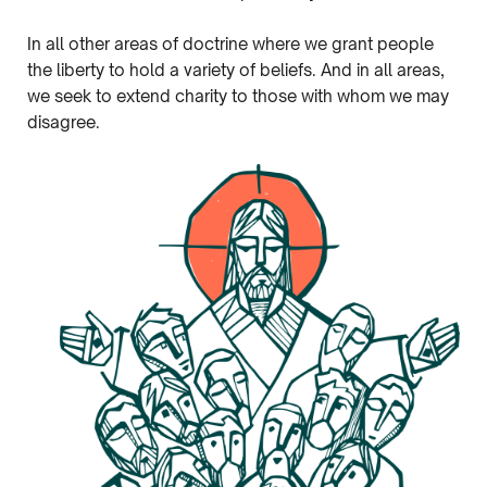
In all other areas of doctrine where we grant people
the liberty to hold a variety of beliefs. And in all areas,
we seek to extend charity to those with whom we may
disagree.