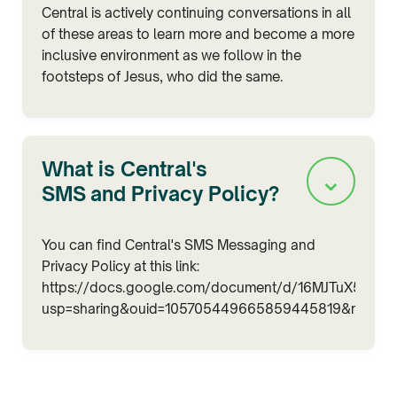
Central is actively continuing conversations in all
of these areas to learn more and become a more
inclusive environment as we follow in the
footsteps of Jesus, who did the same.
What is Central's
⌄
SMS and Privacy Policy?
You can find Central's SMS Messaging and
Privacy Policy at this link:
https://docs.google.com/document/d/16MJTuX5kiMt
usp=sharing&ouid=105705449665859445819&rtpof=tr