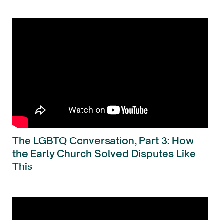
The LGBTQ Conversation, Part 3: How
the Early Church Solved Disputes Like
This