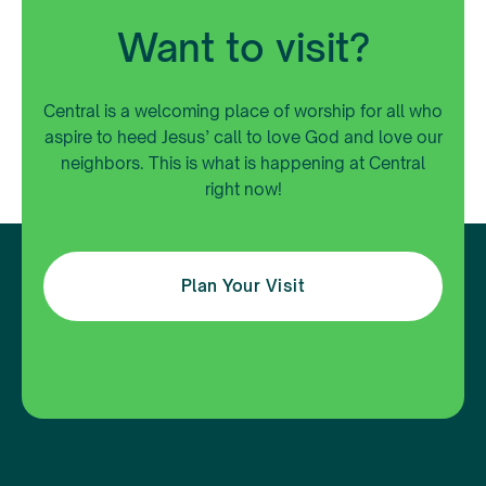
Want to visit?
Central is a welcoming place of worship for all who
aspire to heed Jesus’ call to love God and love our
neighbors. This is what is happening at Central
right now!
Plan Your Visit