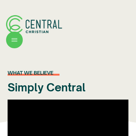
WHAT WE BELIEVE
Simply Central