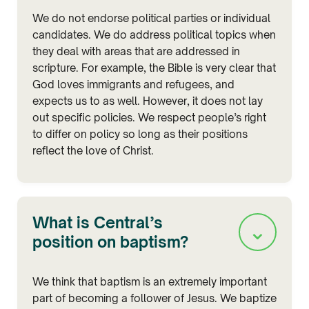
We do not endorse political parties or individual
candidates. We do address political topics when
they deal with areas that are addressed in
scripture. For example, the Bible is very clear that
God loves immigrants and refugees, and
expects us to as well. However, it does not lay
out specific policies. We respect people’s right
to differ on policy so long as their positions
reflect the love of Christ.
What is Central’s
⌄
position on baptism?
We think that baptism is an extremely important
part of becoming a follower of Jesus. We baptize