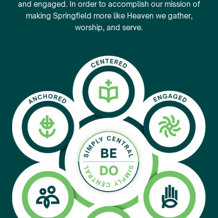
and engaged. In order to accomplish our mission of
making Springfield more like Heaven we gather,
worship, and serve.