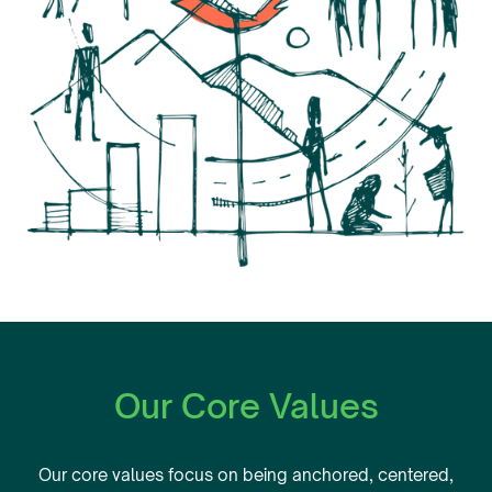
Our Core Values
Our core values focus on being anchored, centered,