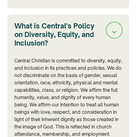
What is Central's Policy
⌄
on Diversity, Equity, and
Inclusion?
Central Christian is committed to diversity, equity,
and inclusion in its practices and policies. We do
not discriminate on the basis of gender, sexual
orientation, race, ethnicity, physical and mental
capabilities, class, or religion. We affirm the full
humanity, value, and dignity of every human
being. We affirm our intention to treat all human
beings with love, respect, and consideration in
light of their inherent dignity as those created in
the image of God. This is reflected in church
attendance, membership, and employment.