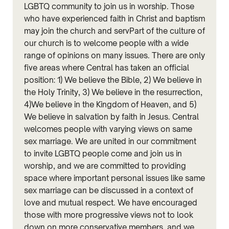
LGBTQ community to join us in worship. Those
who have experienced faith in Christ and baptism
may join the church and servPart of the culture of
our church is to welcome people with a wide
range of opinions on many issues. There are only
five areas where Central has taken an official
position: 1) We believe the Bible, 2) We believe in
the Holy Trinity, 3) We believe in the resurrection,
4)We believe in the Kingdom of Heaven, and 5)
We believe in salvation by faith in Jesus. Central
welcomes people with varying views on same
sex marriage. We are united in our commitment
to invite LGBTQ people come and join us in
worship, and we are committed to providing
space where important personal issues like same
sex marriage can be discussed in a context of
love and mutual respect. We have encouraged
those with more progressive views not to look
down on more conservative members, and we