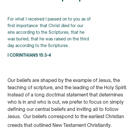
For what I received I passed on to you as of
first importance: that Christ died for our
sins according to the Scriptures, that he
was buried, that he was raised on the third
day according to the Scriptures…
I CORINTHIANS 15:3-4
Our beliefs are shaped by the example of Jesus, the
teaching of scripture, and the leading of the Holy Spirit.
Instead of a long doctrinal statement that determines
who is in and who is out, we prefer to focus on simply
defining our central beliefs and inviting all to follow
Jesus. Our beliefs correspond to the earliest Christian
creeds that outlined New Testament Christianity.