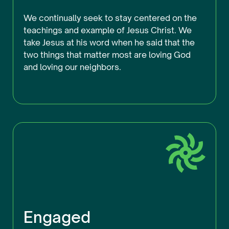
We continually seek to stay centered on the
teachings and example of Jesus Christ. We
take Jesus at his word when he said that the
two things that matter most are loving God
and loving our neighbors.
Engaged