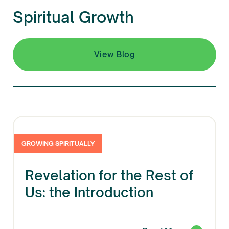
Spiritual Growth
View Blog
GROWING SPIRITUALLY
Revelation for the Rest of
Us: the Introduction