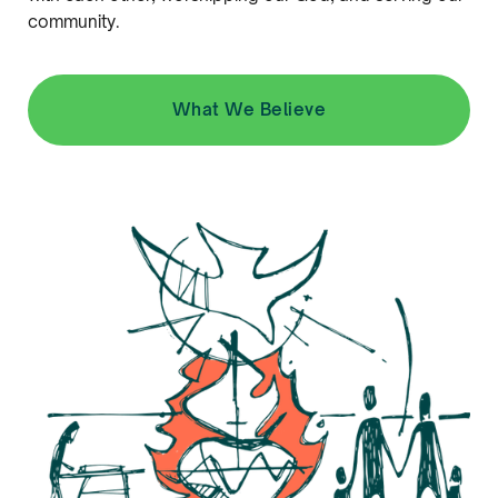
community.
What We Believe