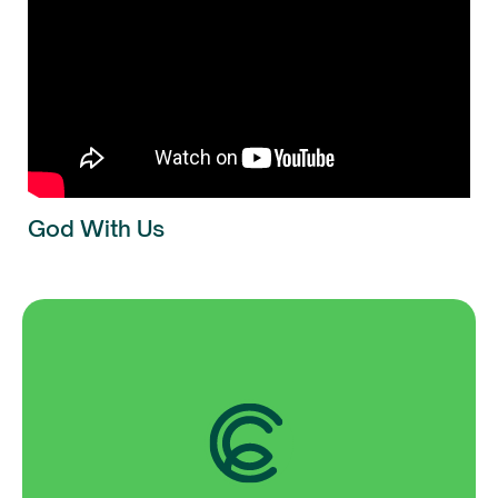
God With Us