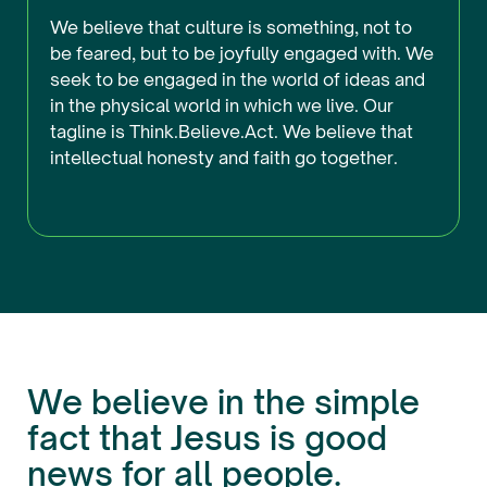
We believe that culture is something, not to
be feared, but to be joyfully engaged with. We
seek to be engaged in the world of ideas and
in the physical world in which we live. Our
tagline is Think.Believe.Act. We believe that
intellectual honesty and faith go together.
We believe in the simple
fact that Jesus is good
news for all people.