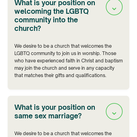
What is your position on
⌄
welcoming the LGBTQ
community into the
church?
We desire to be a church that welcomes the
LGBTQ community to join us in worship. Those
who have experienced faith in Christ and baptism
may join the church and serve in any capacity
that matches their gifts and qualifications.
What is your position on
⌄
same sex marriage?
We desire to be a church that welcomes the