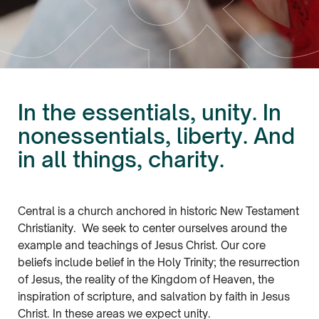
In the essentials, unity. In
nonessentials, liberty. And
in all things, charity.
Central is a church anchored in historic New Testament
Christianity. We seek to center ourselves around the
example and teachings of Jesus Christ. Our core
beliefs include belief in the Holy Trinity; the resurrection
of Jesus, the reality of the Kingdom of Heaven, the
inspiration of scripture, and salvation by faith in Jesus
Christ. In these areas we expect unity.