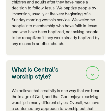
children and adults after they have made a
decision to follow Jesus. We baptize people by
immersion, usually at the very beginning of a
Sunday morning worship service. We welcome
people into membership who have faith in Jesus
and who have been baptized, not asking people
to be rebaptized if they were already baptized by
any means in another church.
What is Central’s
⌄
worship style?
We believe that creativity is one way that we bear
the image of God, and that God enjoys receiving
worship in many different styles. Overall, we have
a contemporary approach to worship but that