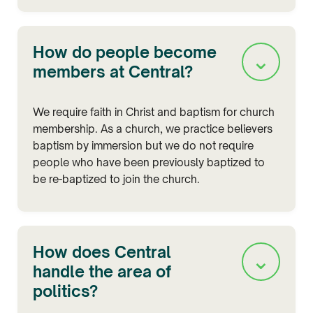
How do people become
⌄
members at Central?
We require faith in Christ and baptism for church
membership. As a church, we practice believers
baptism by immersion but we do not require
people who have been previously baptized to
be re-baptized to join the church.
How does Central
⌄
handle the area of
politics?