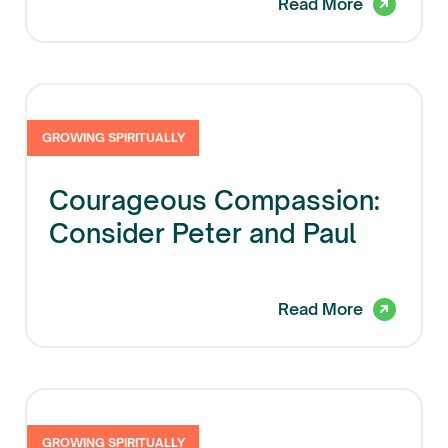
Read More
GROWING SPIRITUALLY
Courageous Compassion:
Consider Peter and Paul
Read More
GROWING SPIRITUALLY