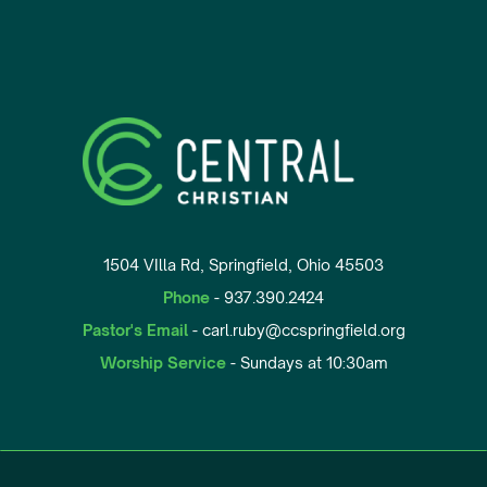
1504 VIlla Rd, Springfield, Ohio 45503
Phone
- 937.390.2424
Pastor's Email
- carl.ruby@ccspringfield.org
Worship Service
- Sundays at 10:30am