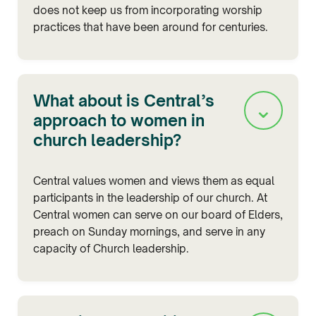
does not keep us from incorporating worship
practices that have been around for centuries.
What about is Central’s
⌄
approach to women in
church leadership?
Central values women and views them as equal
participants in the leadership of our church. At
Central women can serve on our board of Elders,
preach on Sunday mornings, and serve in any
capacity of Church leadership.