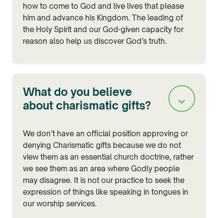
how to come to God and live lives that please
him and advance his Kingdom. The leading of
the Holy Spirit and our God-given capacity for
reason also help us discover God’s truth.
What do you believe
⌄
about charismatic gifts?
We don’t have an official position approving or
denying Charismatic gifts because we do not
view them as an essential church doctrine, rather
we see them as an area where Godly people
may disagree. It is not our practice to seek the
expression of things like speaking in tongues in
our worship services.