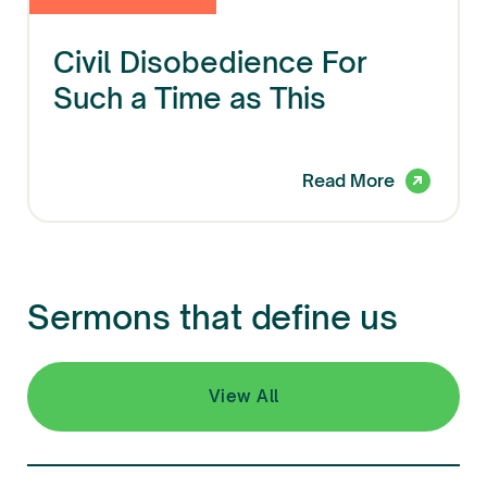
Civil Disobedience For
Such a Time as This
Read More
Sermons that define us
View All