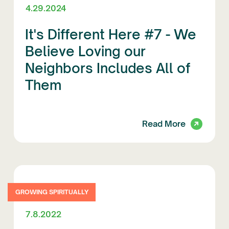
4.29.2024
It's Different Here #7 - We
Believe Loving our
Neighbors Includes All of
Them
Read More
GROWING SPIRITUALLY
7.8.2022