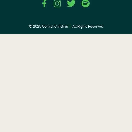
© 2025 Central Christian
|
All Rights Reserved