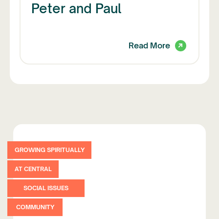
Peter and Paul
Read More
GROWING SPIRITUALLY
AT CENTRAL
SOCIAL ISSUES
COMMUNITY