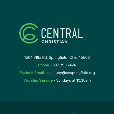
1504 VIlla Rd, Springfield, Ohio 45503
Phone
- 937.390.2424
Pastor's Email
- carl.ruby@ccspringfield.org
Worship Service
- Sundays at 10:30am