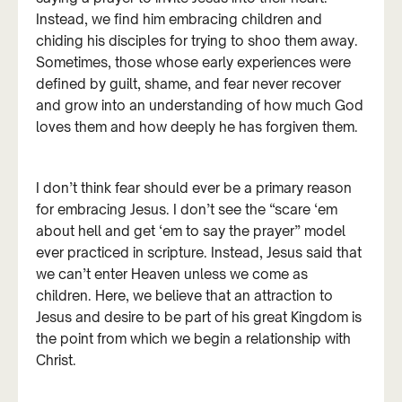
Instead, we find him embracing children and
chiding his disciples for trying to shoo them away.
Sometimes, those whose early experiences were
defined by guilt, shame, and fear never recover
and grow into an understanding of how much God
loves them and how deeply he has forgiven them.
I don’t think fear should ever be a primary reason
for embracing Jesus. I don’t see the “scare ‘em
about hell and get ‘em to say the prayer” model
ever practiced in scripture. Instead, Jesus said that
we can’t enter Heaven unless we come as
children. Here, we believe that an attraction to
Jesus and desire to be part of his great Kingdom is
the point from which we begin a relationship with
Christ.