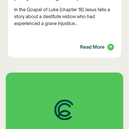
In the Gospel of Luke (chapter 18) Jesus tells a
story about a destitute widow who had
experienced a grave injustice...
Read More