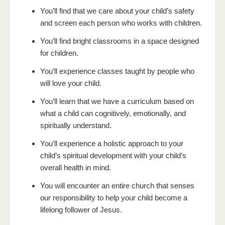
You’ll find that we care about your child’s safety
and screen each person who works with children.
You’ll find bright classrooms in a space designed
for children.
You’ll experience classes taught by people who
will love your child.
You’ll learn that we have a curriculum based on
what a child can cognitively, emotionally, and
spiritually understand.
You’ll experience a holistic approach to your
child’s spiritual development with your child’s
overall health in mind.
You will encounter an entire church that senses
our responsibility to help your child become a
lifelong follower of Jesus.