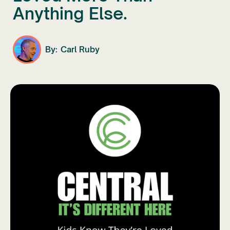
Anything Else.
By:
Carl Ruby