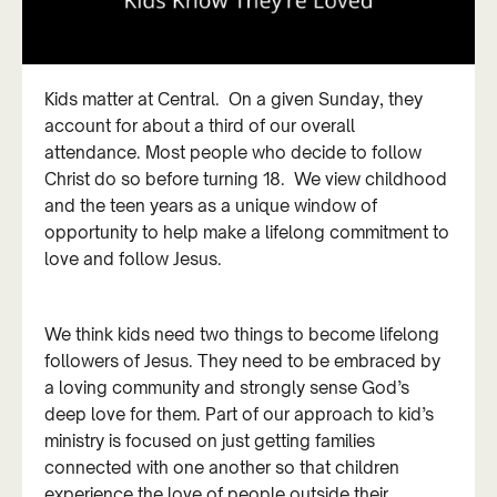
Kids matter at Central. On a given Sunday, they
account for about a third of our overall
attendance. Most people who decide to follow
Christ do so before turning 18. We view childhood
and the teen years as a unique window of
opportunity to help make a lifelong commitment to
love and follow Jesus.
We think kids need two things to become lifelong
followers of Jesus. They need to be embraced by
a loving community and strongly sense God’s
deep love for them. Part of our approach to kid’s
ministry is focused on just getting families
connected with one another so that children
experience the love of people outside their