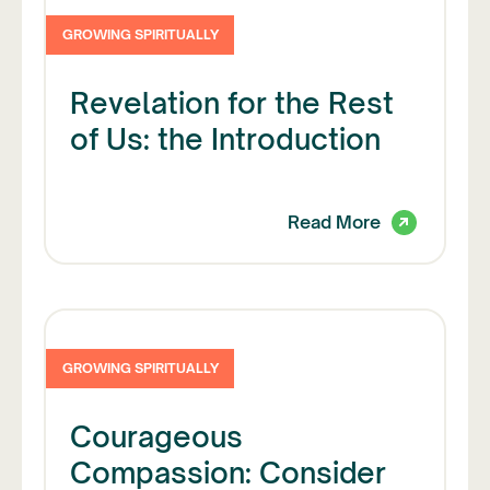
GROWING SPIRITUALLY
Revelation for the Rest
of Us: the Introduction
Read More
GROWING SPIRITUALLY
Courageous
Compassion: Consider