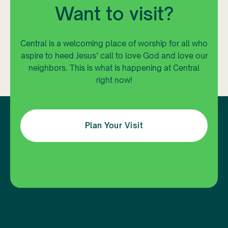
Want to visit?
Central is a welcoming place of worship for all who
aspire to heed Jesus’ call to love God and love our
neighbors. This is what is happening at Central
right now!
Plan Your Visit