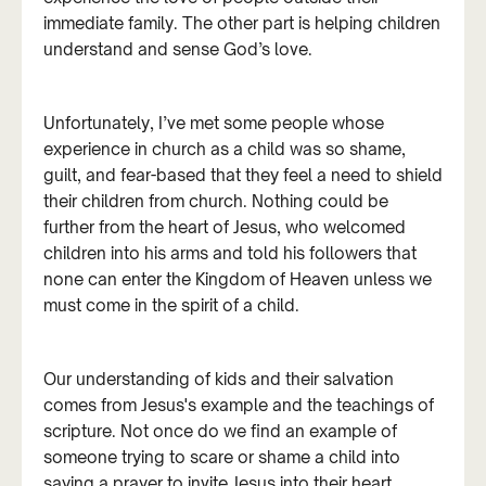
immediate family. The other part is helping children
understand and sense God’s love.
Unfortunately, I’ve met some people whose
experience in church as a child was so shame,
guilt, and fear-based that they feel a need to shield
their children from church. Nothing could be
further from the heart of Jesus, who welcomed
children into his arms and told his followers that
none can enter the Kingdom of Heaven unless we
must come in the spirit of a child.
Our understanding of kids and their salvation
comes from Jesus's example and the teachings of
scripture. Not once do we find an example of
someone trying to scare or shame a child into
saying a prayer to invite Jesus into their heart.