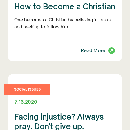
How to Become a Christian
One becomes a Christian by believing in Jesus
and seeking to follow him.
Read More
SOCIAL ISSUES
7.16.2020
Facing injustice? Always
pray. Don't give up.