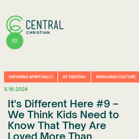
GROWING SPIRITUALLY
AT CENTRAL
ENGAGING CULTURE
5.16.2024
It's Different Here #9 –
We Think Kids Need to
Know That They Are
Loved More Than