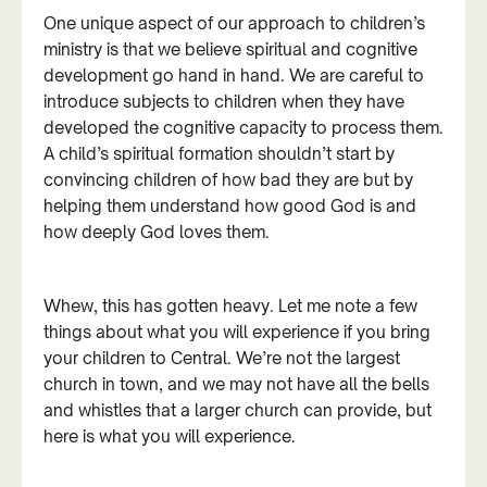
One unique aspect of our approach to children’s
ministry is that we believe spiritual and cognitive
development go hand in hand. We are careful to
introduce subjects to children when they have
developed the cognitive capacity to process them.
A child’s spiritual formation shouldn’t start by
convincing children of how bad they are but by
helping them understand how good God is and
how deeply God loves them.
Whew, this has gotten heavy. Let me note a few
things about what you will experience if you bring
your children to Central. We’re not the largest
church in town, and we may not have all the bells
and whistles that a larger church can provide, but
here is what you will experience.