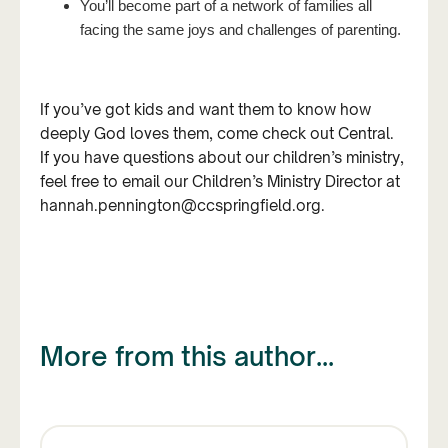
You’ll become part of a network of families all
facing the same joys and challenges of parenting.
If you’ve got kids and want them to know how
deeply God loves them, come check out Central.
If you have questions about our children’s ministry,
feel free to email our Children’s Ministry Director at
hannah.pennington@ccspringfield.org.
More from this author...