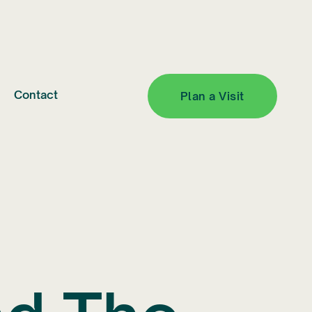
Contact
Plan a Visit