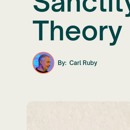
Sanctit
Theory 
By:
Carl Ruby