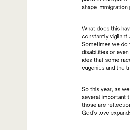
shape immigration 
What does this have
constantly vigilant
Sometimes we do thi
disabilities or eve
idea that some race
eugenics and the tr
So this year, as w
several important tr
those are reflectio
God’s love expands 