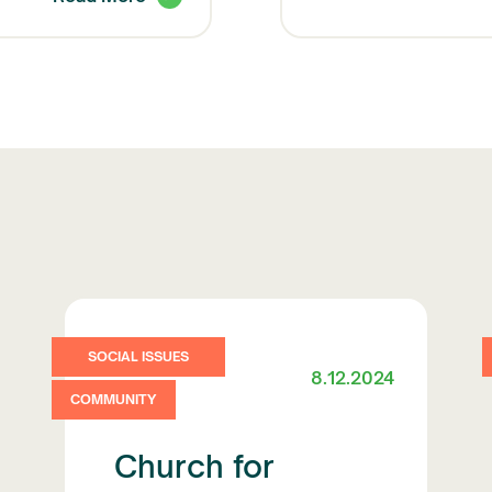
SOCIAL ISSUES
8.12.2024
COMMUNITY
Church for