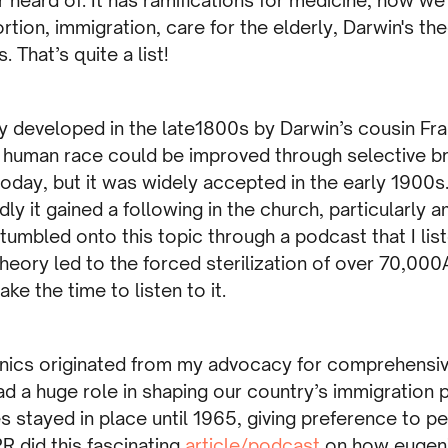
rtion, immigration, care for the elderly, Darwin's the
s. That’s quite a list!
ry developed in the late1800s by Darwin’s cousin Fra
 human race could be improved through selective br
oday, but it was widely accepted in the early 1900s
dly it gained a following in the church, particularly 
stumbled onto this topic through a podcast that I lis
theory led to the forced sterilization of over 70,000
ke the time to listen to it.
enics originated from my advocacy for comprehensi
d a huge role in shaping our country’s immigration p
s stayed in place until 1965, giving preference to p
R did this fascinating
article/podcast
on how eugeni