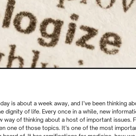
nday is about a week away, and I’ve been thinking a
he dignity of life. Every once in a while, new inform
 way of thinking about a host of important issues. 
n one of those topics. It’s one of the most importa
 heard of. It has ramifications for medicine, how w