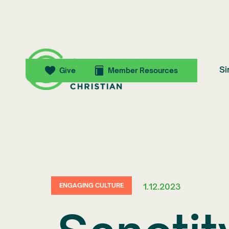
Si
Give
Member Resources
1.12.2023
ENGAGING CULTURE