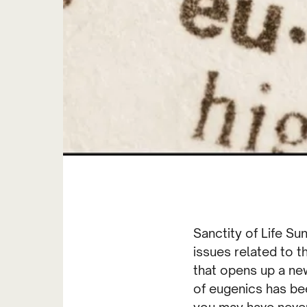
Sanctity of Life Su
issues related to t
that opens up a new
of eugenics has bee
you may have never