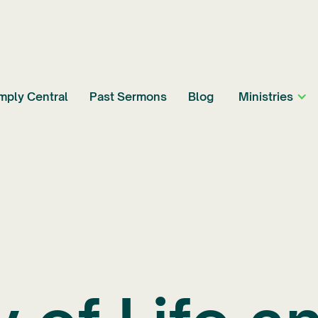
mply Central
Past Sermons
Blog
Ministries