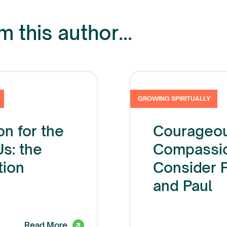
 this author...
GROWING SPIRITUALLY
on for the
Courageo
Us: the
Compassio
tion
Consider 
and Paul
Read More