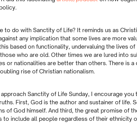
policy.
 to do with Sanctity of Life? It reminds us as Christ
 against any implication that some lives are more val
s based on functionality, undervaluing the lives of
n those who are old. Other times we are lured into s
s or nationalities are better than others. There is a
oubling rise of Christian nationalism.
e approach Sanctity of Life Sunday, I encourage you 
uths. First, God is the author and sustainer of life. S
ns of God himself. And third, the great promise of th
to include all people regardless of their ethnicity or