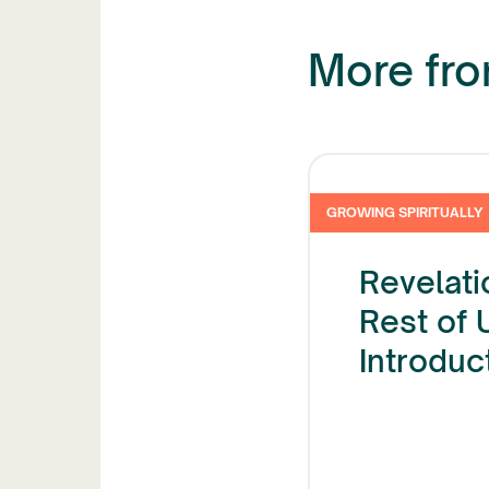
More from
GROWING SPIRITUALLY
Revelati
Rest of 
Introduc