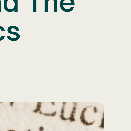
nd The
cs