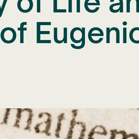
y of Life a
of Eugeni