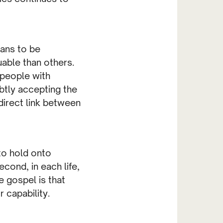
ians to be
uable than others.
 people with
ubtly accepting the
 direct link between
to hold onto
econd, in each life,
e gospel is that
 capability.