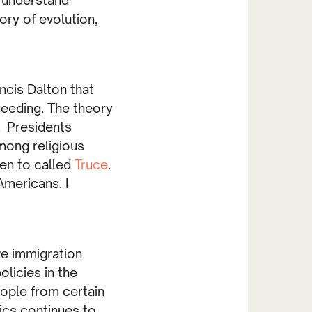
ory of evolution,
ncis Dalton that
eeding. The theory
. Presidents
among religious
ten to called
Truce
.
Americans. I
ve immigration
olicies in the
eople from certain
cs continues to