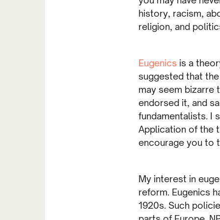
history, racism, abo
religion, and politic
Eugenics
is a theo
suggested that the
may seem bizarre t
endorsed it, and sa
fundamentalists. I 
Application of the 
encourage you to ta
My interest in eug
reform. Eugenics ha
1920s. Such policie
parts of Europe. NP