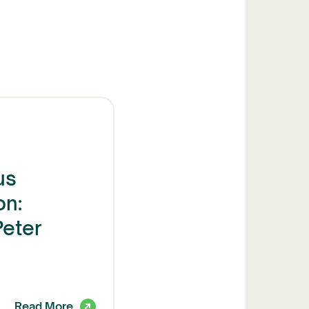
us
n:
Peter
Read More