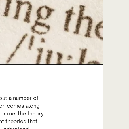
bout a number of
ation comes along
For me, the theory
nt theories that
e understand