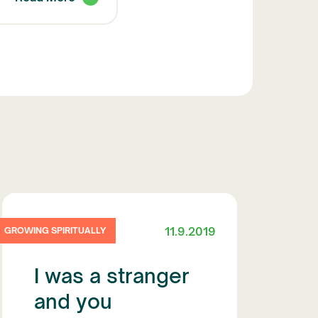
11.9.2019
GROWING SPIRITUALLY
I was a stranger
and you