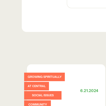
GROWING SPIRITUALLY
AT CENTRAL
6.21.2024
SOCIAL ISSUES
COMMUNITY