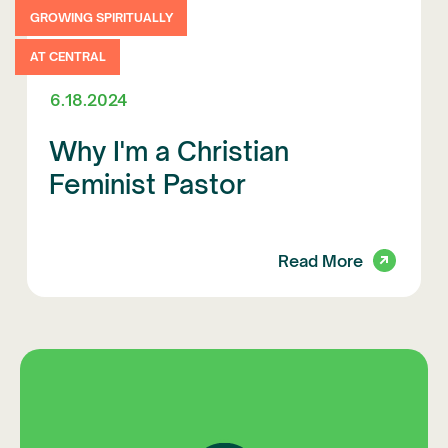
GROWING SPIRITUALLY
AT CENTRAL
6.18.2024
Why I'm a Christian
Feminist Pastor
Read More