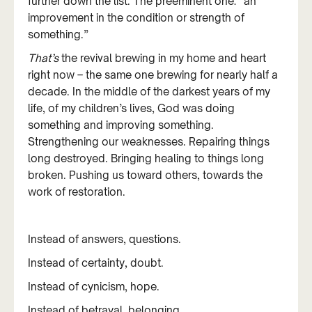
further down the list. The preeminent one: “an
improvement in the condition or strength of
something.”
That’s
the revival brewing in my home and heart
right now – the same one brewing for nearly half a
decade. In the middle of the darkest years of my
life, of my children’s lives, God was doing
something and improving something.
Strengthening our weaknesses. Repairing things
long destroyed. Bringing healing to things long
broken. Pushing us toward others, towards the
work of restoration.
Instead of answers, questions.
Instead of certainty, doubt.
Instead of cynicism, hope.
Instead of betrayal, belonging.