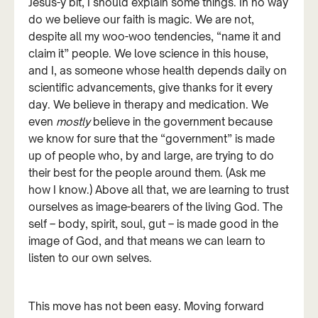
Jesus-y bit, I should explain some things. In no way
do we believe our faith is magic. We are not,
despite all my woo-woo tendencies, “name it and
claim it” people. We love science in this house,
and I, as someone whose health depends daily on
scientific advancements, give thanks for it every
day. We believe in therapy and medication. We
even
mostly
believe in the government because
we know for sure that the “government” is made
up of people who, by and large, are trying to do
their best for the people around them. (Ask me
how I know.) Above all that, we are learning to trust
ourselves as image-bearers of the living God. The
self – body, spirit, soul, gut – is made good in the
image of God, and that means we can learn to
listen to our own selves.
This move has not been easy. Moving forward