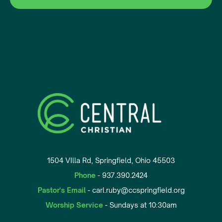
1504 VIlla Rd, Springfield, Ohio 45503
Phone
- 937.390.2424
Pastor's Email
- carl.ruby@ccspringfield.org
Worship Service
- Sundays at 10:30am