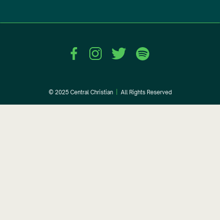
© 2025 Central Christian
|
All Rights Reserved