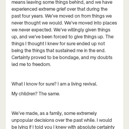
means leaving some things behind, and we have
experienced extreme grief over that during the
past four years. We’ve moved on from things we
never thought we would. We’ve moved into places
we never expected. We’ve willingly given things
up, and we’ve been forced to give things up. The
things I thought I knew for sure ended up not
being the things that sustained me in the end.
Certainty proved to be bondage, and my doubts
led me to freedom.
What I know for sure? I am a living revival.
My children? The same.
We’ve made, as a family, some extremely
unpopular decisions over the past while. I would
be lying if I told you I knew with absolute certainty