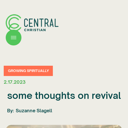
GROWING SPIRITUALLY
2.17.2023
some thoughts on revival
By:
Suzanne Slagell