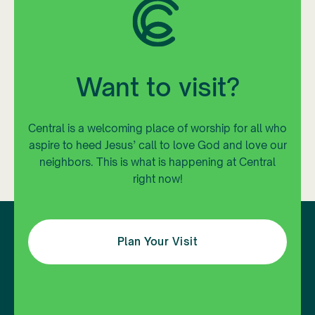
Want to visit?
Central is a welcoming place of worship for all who
aspire to heed Jesus’ call to love God and love our
neighbors. This is what is happening at Central
right now!
Plan Your Visit