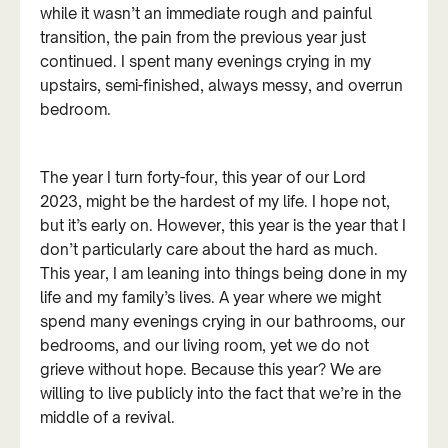
while it wasn’t an immediate rough and painful
transition, the pain from the previous year just
continued. I spent many evenings crying in my
upstairs, semi-finished, always messy, and overrun
bedroom.
The year I turn forty-four, this year of our Lord
2023, might be the hardest of my life. I hope not,
but it’s early on. However, this year is the year that I
don’t particularly care about the hard as much.
This year, I am leaning into things being done in my
life and my family’s lives. A year where we might
spend many evenings crying in our bathrooms, our
bedrooms, and our living room, yet we do not
grieve without hope. Because this year? We are
willing to live publicly into the fact that we’re in the
middle of a revival.