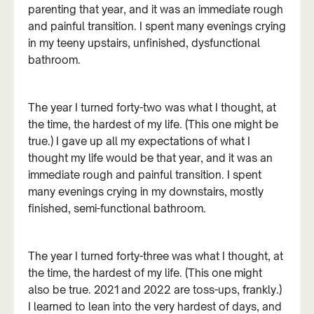
parenting that year, and it was an immediate rough
and painful transition. I spent many evenings crying
in my teeny upstairs, unfinished, dysfunctional
bathroom.
The year I turned forty-two was what I thought, at
the time, the hardest of my life. (This one might be
true.) I gave up all my expectations of what I
thought my life would be that year, and it was an
immediate rough and painful transition. I spent
many evenings crying in my downstairs, mostly
finished, semi-functional bathroom.
The year I turned forty-three was what I thought, at
the time, the hardest of my life. (This one might
also be true. 2021 and 2022 are toss-ups, frankly.)
I learned to lean into the very hardest of days, and