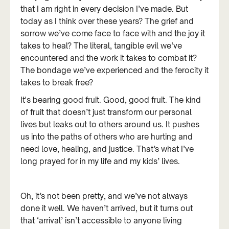
that I am right in every decision I’ve made. But
today as I think over these years? The grief and
sorrow we’ve come face to face with and the joy it
takes to heal? The literal, tangible evil we’ve
encountered and the work it takes to combat it?
The bondage we’ve experienced and the ferocity it
takes to break free?
It's bearing good fruit. Good, good fruit. The kind
of fruit that doesn’t just transform our personal
lives but leaks out to others around us. It pushes
us into the paths of others who are hurting and
need love, healing, and justice. That’s what I’ve
long prayed for in my life and my kids’ lives.
Oh, it’s not been pretty, and we’ve not always
done it well. We haven’t arrived, but it turns out
that ‘arrival’ isn’t accessible to anyone living