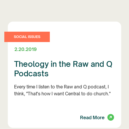
SOCIAL ISSUES
2.20.2019
Theology in the Raw and Q
Podcasts
Every time I listen to the Raw and Q podcast, I
think, "That's how I want Central to do church."
Read More