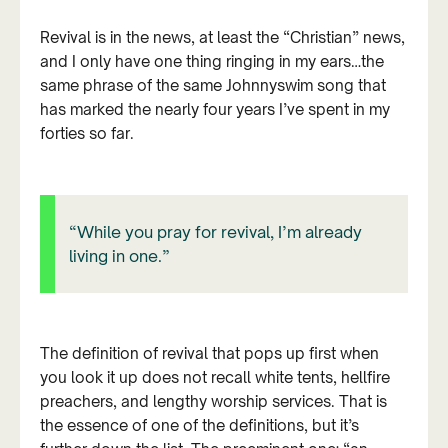
Revival is in the news, at least the “Christian” news,
and I only have one thing ringing in my ears…the
same phrase of the same Johnnyswim song that
has marked the nearly four years I’ve spent in my
forties so far.
“While you pray for revival, I’m already
living in one.”
The definition of revival that pops up first when
you look it up does not recall white tents, hellfire
preachers, and lengthy worship services. That is
the essence of one of the definitions, but it’s