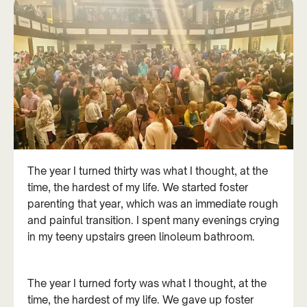
The year I turned thirty was what I thought, at the
time, the hardest of my life. We started foster
parenting that year, which was an immediate rough
and painful transition. I spent many evenings crying
in my teeny upstairs green linoleum bathroom.
The year I turned forty was what I thought, at the
time, the hardest of my life. We gave up foster