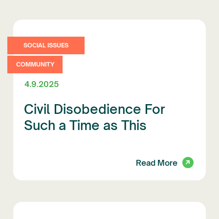
SOCIAL ISSUES
COMMUNITY
4.9.2025
Civil Disobedience For
Such a Time as This
Read More