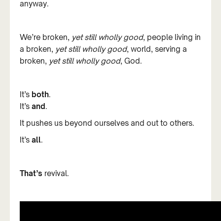
anyway.
We’re broken,
yet still wholly good
, people living in
a broken,
yet still wholly good
, world, serving a
broken,
yet still wholly good
, God.
It’s
both
.
It’s
and
.
It pushes us beyond ourselves and out to others.
It’s
all
.
That’s
revival.