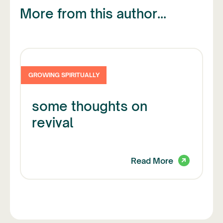
More from this author...
GROWING SPIRITUALLY
some thoughts on
revival
Read More