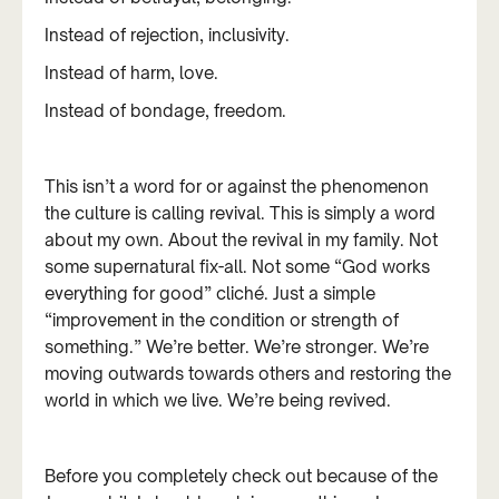
Instead of rejection, inclusivity.
Instead of harm, love.
Instead of bondage, freedom.
This isn’t a word for or against the phenomenon
the culture is calling revival. This is simply a word
about my own. About the revival in my family. Not
some supernatural fix-all. Not some “God works
everything for good” cliché. Just a simple
“improvement in the condition or strength of
something.” We’re better. We’re stronger. We’re
moving outwards towards others and restoring the
world in which we live. We’re being revived.
Before you completely check out because of the