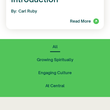
By:
Carl Ruby
Read More
All
Growing Spiritually
Engaging Culture
At Central