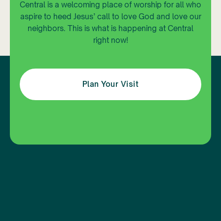
Central is a welcoming place of worship for all who
aspire to heed Jesus’ call to love God and love our
neighbors. This is what is happening at Central
right now!
Plan Your Visit