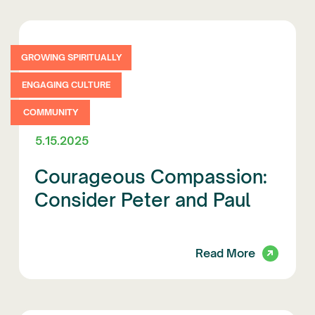
GROWING SPIRITUALLY
ENGAGING CULTURE
COMMUNITY
5.15.2025
Courageous Compassion:
Consider Peter and Paul
Read More