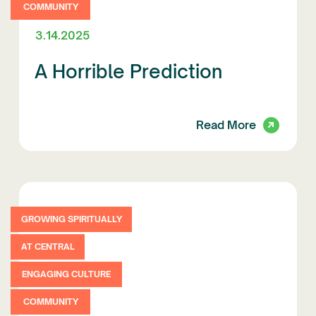
COMMUNITY
3.14.2025
A Horrible Prediction
Read More
GROWING SPIRITUALLY
AT CENTRAL
ENGAGING CULTURE
COMMUNITY