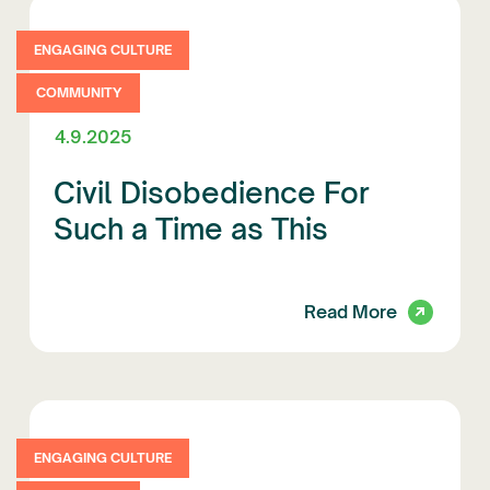
ENGAGING CULTURE
COMMUNITY
4.9.2025
Civil Disobedience For
Such a Time as This
Read More
ENGAGING CULTURE