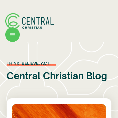
THINK. BELIEVE. ACT.
Central Christian Blog