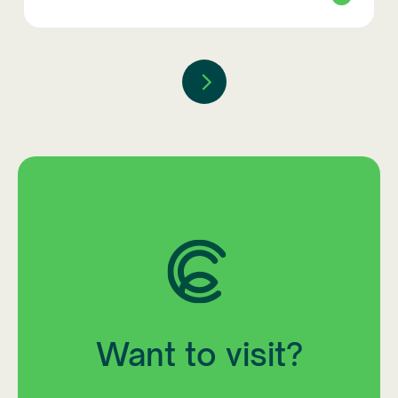
Want to visit?