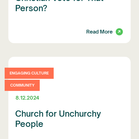
Person?
Read More
ENGAGING CULTURE
COMMUNITY
8.12.2024
Church for Unchurchy
People