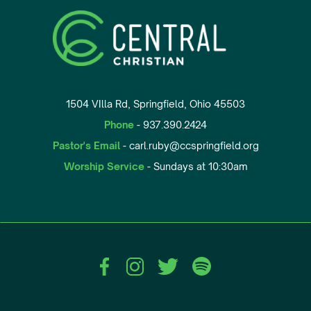
1504 VIlla Rd, Springfield, Ohio 45503
Phone
- 937.390.2424
Pastor's Email
- carl.ruby@ccspringfield.org
Worship Service
- Sundays at 10:30am