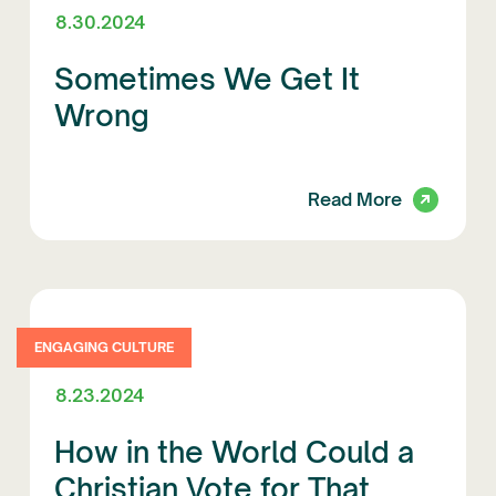
8.30.2024
Sometimes We Get It
Wrong
Read More
ENGAGING CULTURE
8.23.2024
How in the World Could a
Christian Vote for That