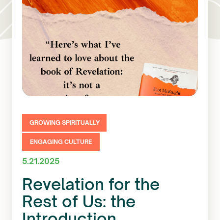
GROWING SPIRITUALLY
ENGAGING CULTURE
5.21.2025
Revelation for the
Rest of Us: the
Introduction