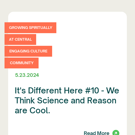
GROWING SPIRITUALLY
AT CENTRAL
ENGAGING CULTURE
COMMUNITY
5.23.2024
It's Different Here #10 - We
Think Science and Reason
are Cool.
Read More