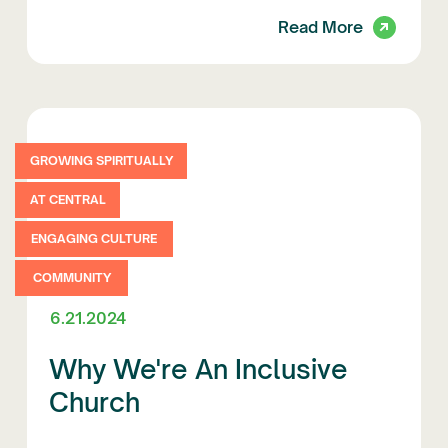
Read More
GROWING SPIRITUALLY
AT CENTRAL
ENGAGING CULTURE
COMMUNITY
6.21.2024
Why We're An Inclusive
Church