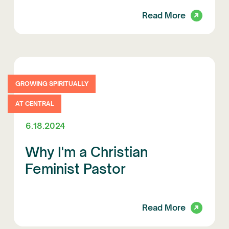
Read More
GROWING SPIRITUALLY
AT CENTRAL
6.18.2024
Why I'm a Christian
Feminist Pastor
Read More