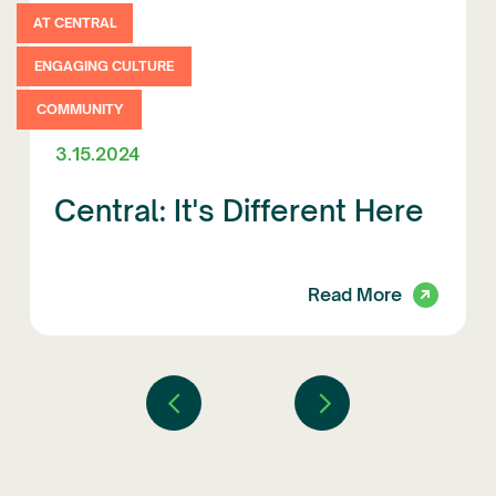
AT CENTRAL
ENGAGING CULTURE
COMMUNITY
3.15.2024
Central: It's Different Here
Read More