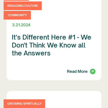
ENGAGING CULTURE
COMMUNITY
3.21.2024
It's Different Here #1 - We
Don't Think We Know all
the Answers
Read More
GROWING SPIRITUALLY