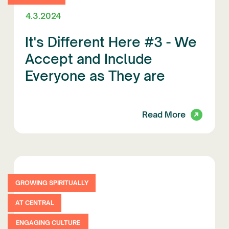
4.3.2024
It's Different Here #3 - We
Accept and Include
Everyone as They are
Read More
GROWING SPIRITUALLY
AT CENTRAL
ENGAGING CULTURE