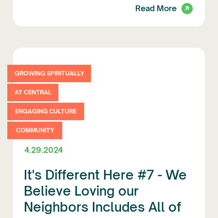
Read More
GROWING SPIRITUALLY
AT CENTRAL
ENGAGING CULTURE
COMMUNITY
4.29.2024
It's Different Here #7 - We
Believe Loving our
Neighbors Includes All of