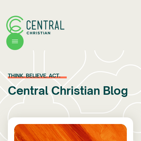
THINK. BELIEVE. ACT.
Central Christian Blog