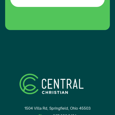
1504 VIlla Rd, Springfield, Ohio 45503