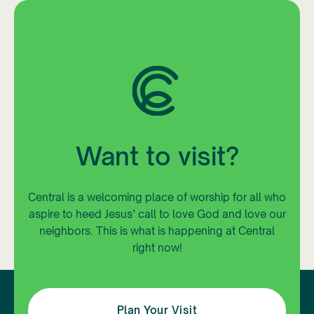
Want to visit?
Central is a welcoming place of worship for all who
aspire to heed Jesus’ call to love God and love our
neighbors. This is what is happening at Central
right now!
Plan Your Visit