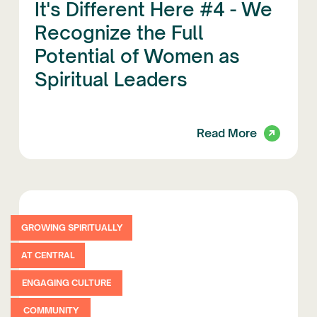
It's Different Here #4 - We
Recognize the Full
Potential of Women as
Spiritual Leaders
Read More
GROWING SPIRITUALLY
AT CENTRAL
ENGAGING CULTURE
COMMUNITY