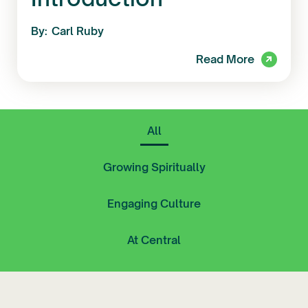
By:
Carl Ruby
Read More
All
Growing Spiritually
Engaging Culture
At Central