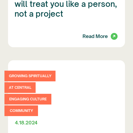
will treat you like a person,
not a project
Read More
GROWING SPIRITUALLY
AT CENTRAL
ENGAGING CULTURE
COMMUNITY
4.18.2024