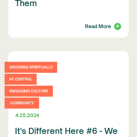
Them
Read More
GROWING SPIRITUALLY
AT CENTRAL
ENGAGING CULTURE
COMMUNITY
4.25.2024
It's Different Here #6 - We