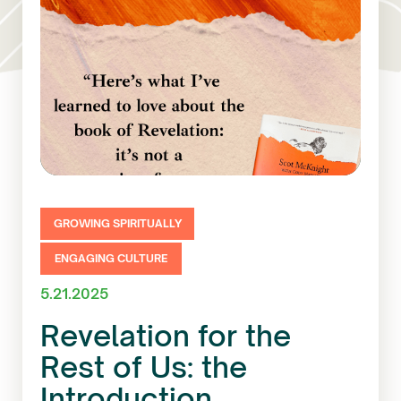
GROWING SPIRITUALLY
ENGAGING CULTURE
5.21.2025
Revelation for the
Rest of Us: the
Introduction