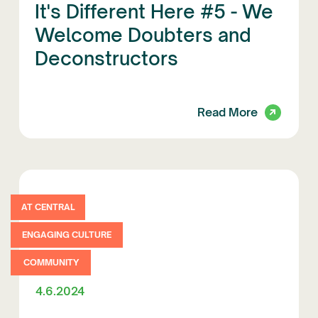
It's Different Here #5 - We
Welcome Doubters and
Deconstructors
Read More
AT CENTRAL
ENGAGING CULTURE
COMMUNITY
4.6.2024