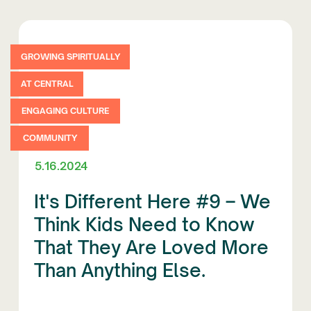
GROWING SPIRITUALLY
AT CENTRAL
ENGAGING CULTURE
COMMUNITY
5.16.2024
It's Different Here #9 – We
Think Kids Need to Know
That They Are Loved More
Than Anything Else.