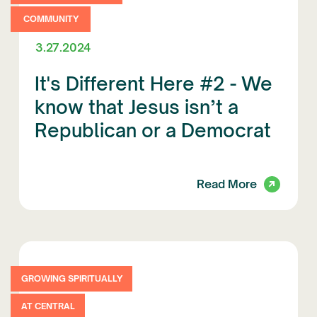
COMMUNITY
3.27.2024
It's Different Here #2 - We
know that Jesus isn’t a
Republican or a Democrat
Read More
GROWING SPIRITUALLY
AT CENTRAL