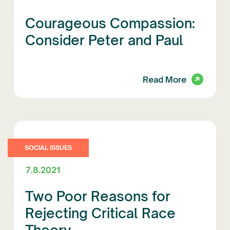
Courageous Compassion:
Consider Peter and Paul
Read More
SOCIAL ISSUES
7.8.2021
Two Poor Reasons for
Rejecting Critical Race