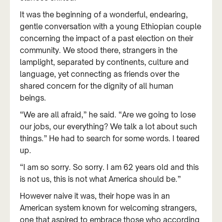
It was the beginning of a wonderful, endearing,
gentle conversation with a young Ethiopian couple
concerning the impact of a past election on their
community. We stood there, strangers in the
lamplight, separated by continents, culture and
language, yet connecting as friends over the
shared concern for the dignity of all human
beings.
“We are all afraid,” he said. “Are we going to lose
our jobs, our everything? We talk a lot about such
things.” He had to search for some words. I teared
up.
“I am so sorry. So sorry. I am 62 years old and this
is not us, this is not what America should be.”
However naive it was, their hope was in an
American system known for welcoming strangers,
one that aspired to embrace those who according