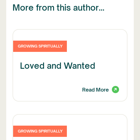
More from this author...
GROWING SPIRITUALLY
Loved and Wanted
Read More
GROWING SPIRITUALLY