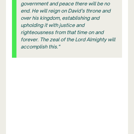
government and peace there will be no
end. He will reign on David’s throne and
over his kingdom, establishing and
upholding it with justice and
righteousness from that time on and
forever. The zeal of the Lord Almighty will
accomplish this."