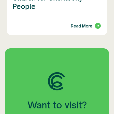
People
Read More
Want to visit?