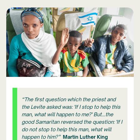
“The first question which the priest and
the Levite asked was: 'If I stop to help this
man, what will happen to me?' But...the
good Samaritan reversed the question: 'If I
do not stop to help this man, what will
happen to him?”
Martin Luther King