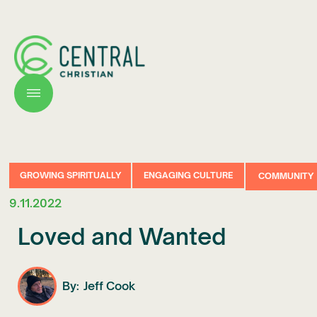
GROWING SPIRITUALLY
ENGAGING CULTURE
COMMUNITY
9.11.2022
Loved and Wanted
By:
Jeff Cook