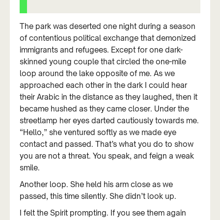
The park was deserted one night during a season
of contentious political exchange that demonized
immigrants and refugees. Except for one dark-
skinned young couple that circled the one-mile
loop around the lake opposite of me. As we
approached each other in the dark I could hear
their Arabic in the distance as they laughed, then it
became hushed as they came closer. Under the
streetlamp her eyes darted cautiously towards me.
“Hello,” she ventured softly as we made eye
contact and passed. That’s what you do to show
you are not a threat. You speak, and feign a weak
smile.
Another loop. She held his arm close as we
passed, this time silently. She didn’t look up.
I felt the Spirit prompting. If you see them again