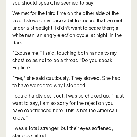
you should speak, he seemed to say.
We met for the third time on the other side of the
lake. I slowed my pace a bit to ensure that we met
under a streetlight. I didn’t want to scare them; a
white man, an angry election cycle, at night, in the
dark.
“Excuse me,” I said, touching both hands to my
chest so as not to be a threat. “Do you speak
English?”
“Yes,” she said cautiously. They slowed. She had
to have wondered why I stopped.
I could hardly get it out, I was so choked up. “I just
want to say, I am so sorry for the rejection you
have experienced here. This is not the America I
know.”
I was a total stranger, but their eyes softened,
stances shifted.