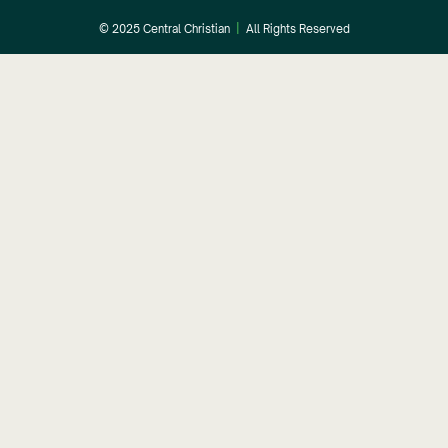
© 2025 Central Christian
|
All Rights Reserved