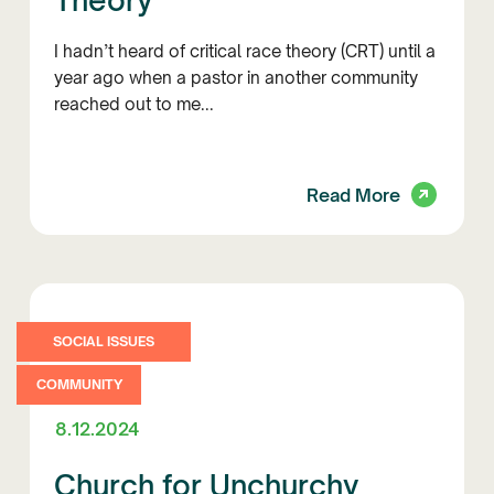
Theory
I hadn’t heard of critical race theory (CRT) until a
year ago when a pastor in another community
reached out to me...
Read More
SOCIAL ISSUES
COMMUNITY
8.12.2024
Church for Unchurchy