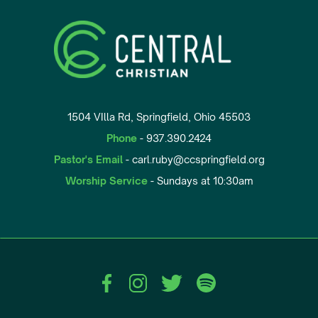
1504 VIlla Rd, Springfield, Ohio 45503
Phone
- 937.390.2424
Pastor's Email
- carl.ruby@ccspringfield.org
Worship Service
- Sundays at 10:30am