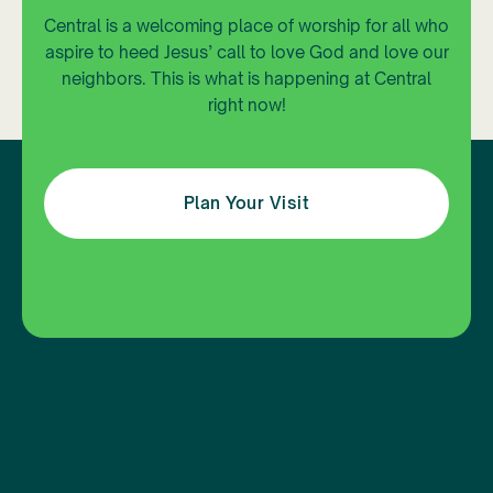
Central is a welcoming place of worship for all who
aspire to heed Jesus’ call to love God and love our
neighbors. This is what is happening at Central
right now!
Plan Your Visit