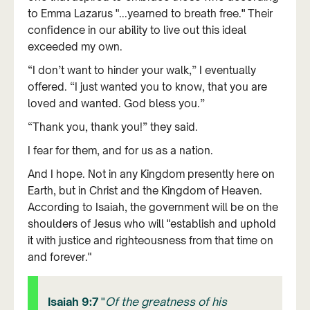
to Emma Lazarus "...yearned to breath free.
"
Their
confidence in our ability to live out this ideal
exceeded my own.
“I don’t want to hinder your walk,” I eventually
offered. “I just wanted you to know, that you are
loved and wanted. God bless you.”
“Thank you, thank you!” they said.
I fear for them, and for us as a nation.
And I hope. Not in any Kingdom presently here on
Earth, but in Christ and the Kingdom of Heaven.
According to Isaiah, the government will be on the
shoulders of Jesus who will "establish and uphold
it with justice and righteousness from that time on
and forever."
Isaiah 9:7
"
Of the greatness of his