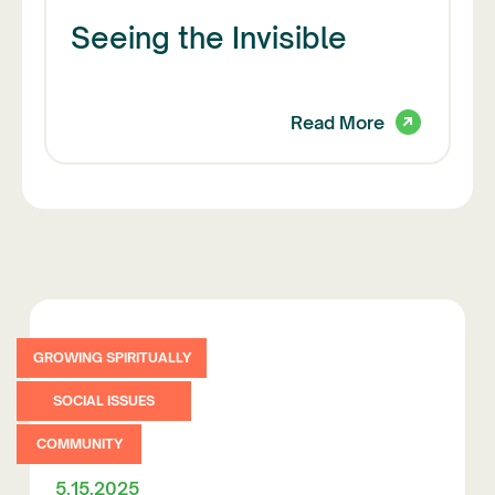
Seeing the Invisible
Read More
GROWING SPIRITUALLY
SOCIAL ISSUES
COMMUNITY
5.15.2025