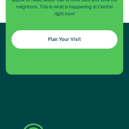
neighbors. This is what is happening at Central
right now!
Plan Your Visit