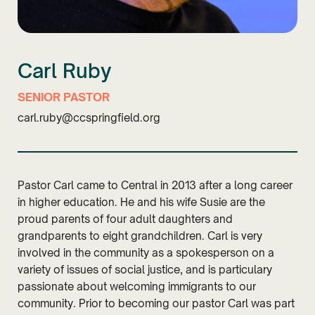
Carl Ruby
SENIOR PASTOR
carl.ruby@ccspringfield.org
Pastor Carl came to Central in 2013 after a long career
in higher education. He and his wife Susie are the
proud parents of four adult daughters and
grandparents to eight grandchildren. Carl is very
involved in the community as a spokesperson on a
variety of issues of social justice, and is particulary
passionate about welcoming immigrants to our
community. Prior to becoming our pastor Carl was part