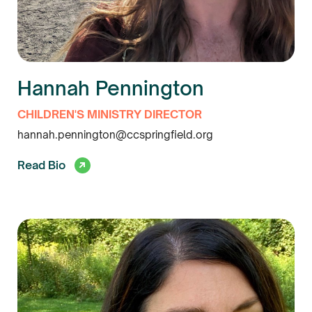
Hannah Pennington
CHILDREN'S MINISTRY DIRECTOR
hannah.pennington@ccspringfield.org
Read Bio