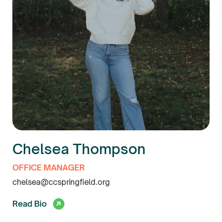
Chelsea Thompson
OFFICE MANAGER
chelsea@ccspringfield.org
Read Bio