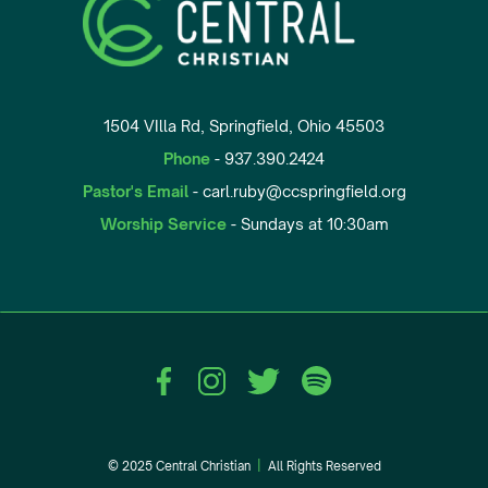
1504 VIlla Rd, Springfield, Ohio 45503
Phone
- 937.390.2424
Pastor's Email
- carl.ruby@ccspringfield.org
Worship Service
- Sundays at 10:30am
© 2025 Central Christian
|
All Rights Reserved