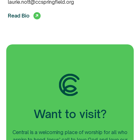
laurie.nott@ccspringfield.org
Read Bio
Want to visit?
Central is a welcoming place of worship for all who
aspire to heed Jesus’ call to love God and love our