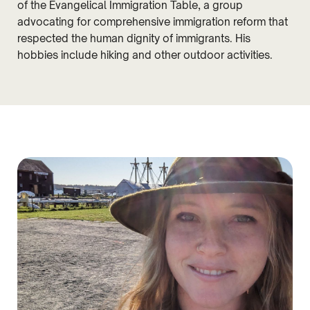
of the Evangelical Immigration Table, a group
advocating for comprehensive immigration reform that
respected the human dignity of immigrants. His
hobbies include hiking and other outdoor activities.