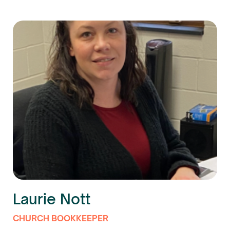
Laurie Nott
CHURCH BOOKKEEPER