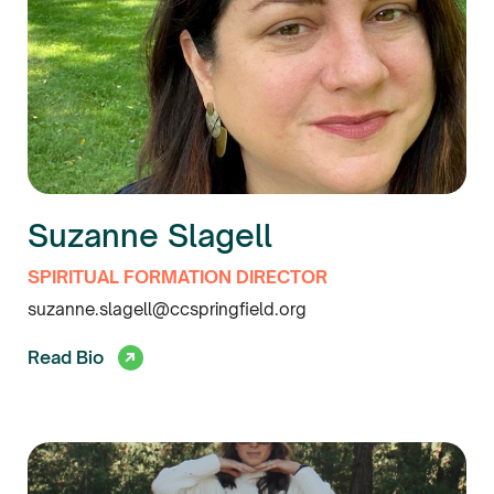
Suzanne Slagell
SPIRITUAL FORMATION DIRECTOR
suzanne.slagell@ccspringfield.org
Read Bio